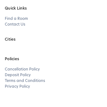
Quick Links
Find a Room
Contact Us
Cities
Policies
Cancellation Policy
Deposit Policy
Terms and Conditions
Privacy Policy