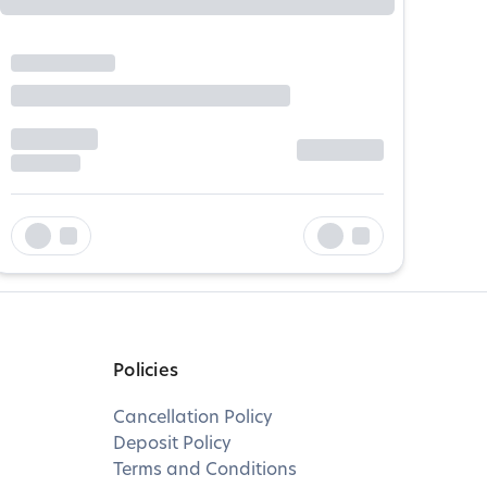
Policies
Cancellation Policy
Deposit Policy
Terms and Conditions