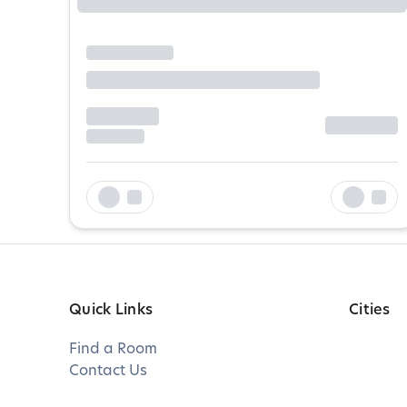
Quick Links
Cities
Find a Room
Contact Us