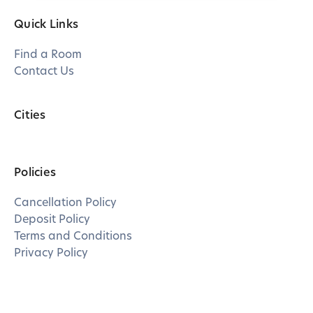
Quick Links
Find a Room
Contact Us
Cities
Policies
Cancellation Policy
Deposit Policy
Terms and Conditions
Privacy Policy