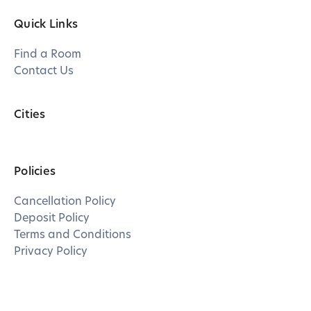
Quick Links
Find a Room
Contact Us
Cities
Policies
Cancellation Policy
Deposit Policy
Terms and Conditions
Privacy Policy