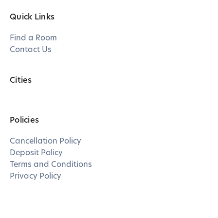
Quick Links
Find a Room
Contact Us
Cities
Policies
Cancellation Policy
Deposit Policy
Terms and Conditions
Privacy Policy