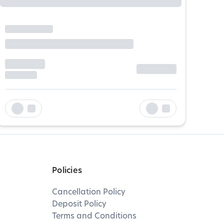
Policies
Cancellation Policy
Deposit Policy
Terms and Conditions