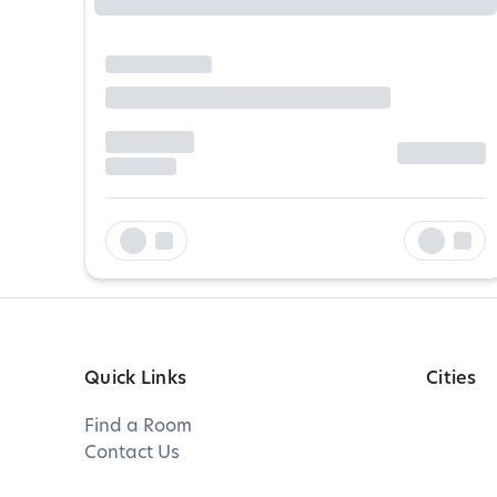
Quick Links
Cities
Find a Room
Contact Us