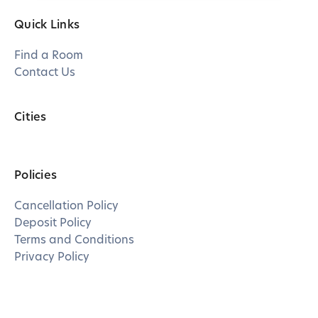
Quick Links
Find a Room
Contact Us
Cities
Policies
Cancellation Policy
Deposit Policy
Terms and Conditions
Privacy Policy