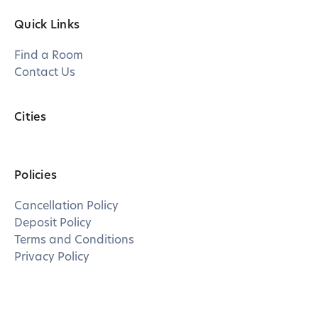
Quick Links
Find a Room
Contact Us
Cities
Policies
Cancellation Policy
Deposit Policy
Terms and Conditions
Privacy Policy