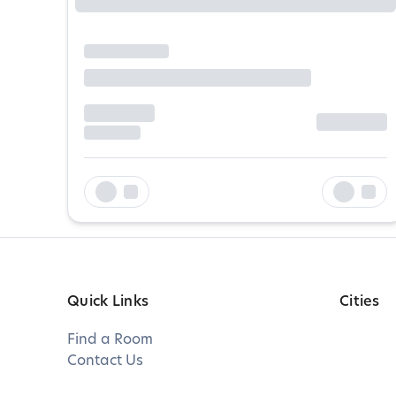
Quick Links
Cities
Find a Room
Contact Us