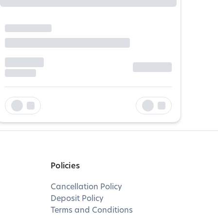
Policies
Cancellation Policy
Deposit Policy
Terms and Conditions