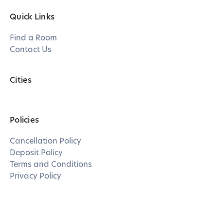
Quick Links
Find a Room
Contact Us
Cities
Policies
Cancellation Policy
Deposit Policy
Terms and Conditions
Privacy Policy