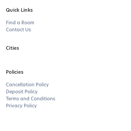
Quick Links
Find a Room
Contact Us
Cities
Policies
Cancellation Policy
Deposit Policy
Terms and Conditions
Privacy Policy