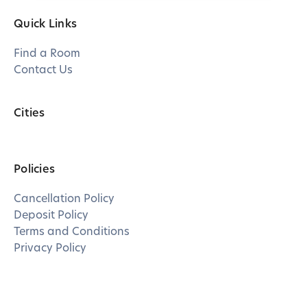
Quick Links
Find a Room
Contact Us
Cities
Policies
Cancellation Policy
Deposit Policy
Terms and Conditions
Privacy Policy