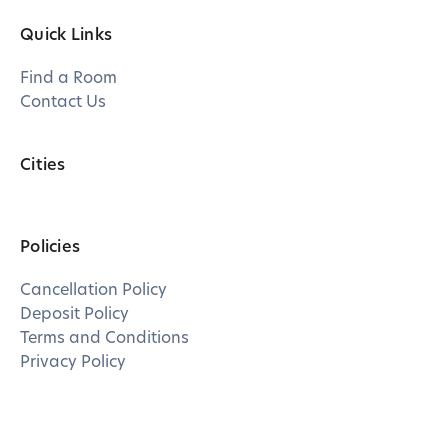
Quick Links
Find a Room
Contact Us
Cities
Policies
Cancellation Policy
Deposit Policy
Terms and Conditions
Privacy Policy