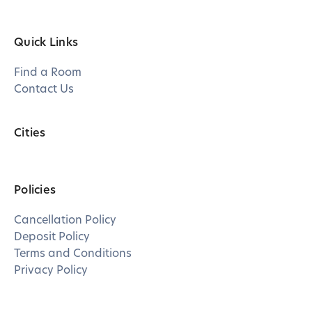
Quick Links
Find a Room
Contact Us
Cities
Policies
Cancellation Policy
Deposit Policy
Terms and Conditions
Privacy Policy