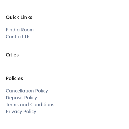
Quick Links
Find a Room
Contact Us
Cities
Policies
Cancellation Policy
Deposit Policy
Terms and Conditions
Privacy Policy