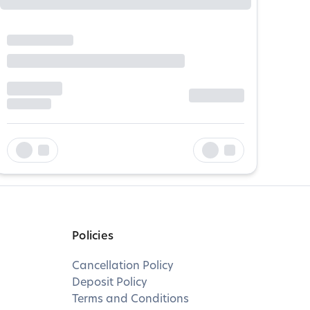
Policies
Cancellation Policy
Deposit Policy
Terms and Conditions