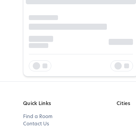
Quick Links
Cities
Find a Room
Contact Us