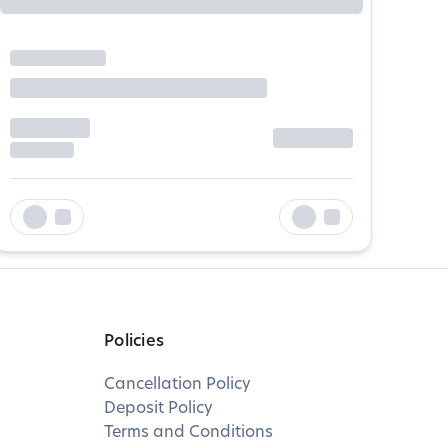
Policies
Cancellation Policy
Deposit Policy
Terms and Conditions