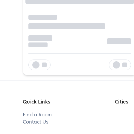
Quick Links
Cities
Find a Room
Contact Us