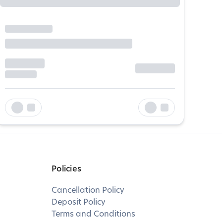
Policies
Cancellation Policy
Deposit Policy
Terms and Conditions