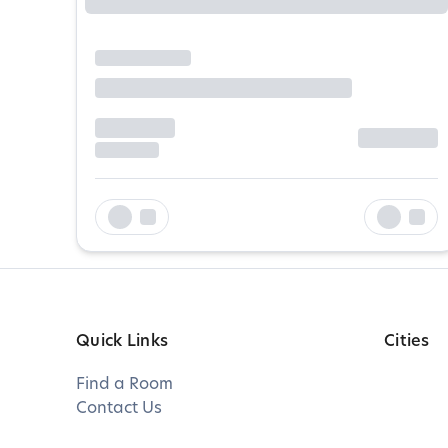
Quick Links
Cities
Find a Room
Contact Us