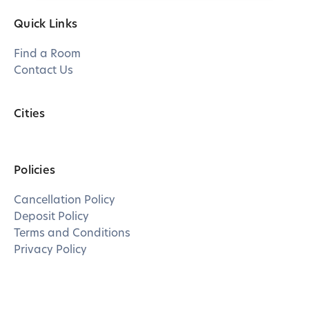
Quick Links
Find a Room
Contact Us
Cities
Policies
Cancellation Policy
Deposit Policy
Terms and Conditions
Privacy Policy