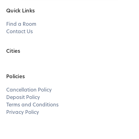
Quick Links
Find a Room
Contact Us
Cities
Policies
Cancellation Policy
Deposit Policy
Terms and Conditions
Privacy Policy