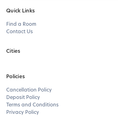
Quick Links
Find a Room
Contact Us
Cities
Policies
Cancellation Policy
Deposit Policy
Terms and Conditions
Privacy Policy