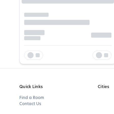
Quick Links
Cities
Find a Room
Contact Us