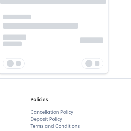
Policies
Cancellation Policy
Deposit Policy
Terms and Conditions