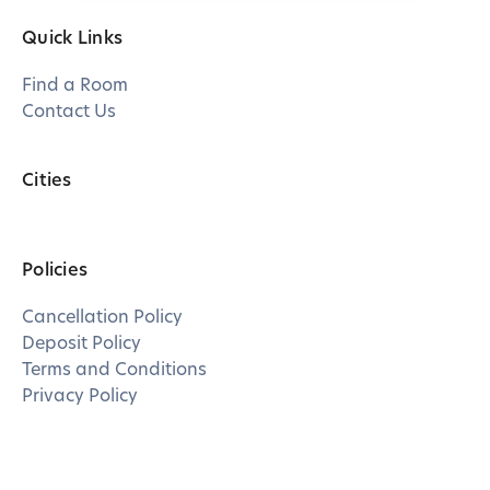
Quick Links
Find a Room
Contact Us
Cities
Policies
Cancellation Policy
Deposit Policy
Terms and Conditions
Privacy Policy