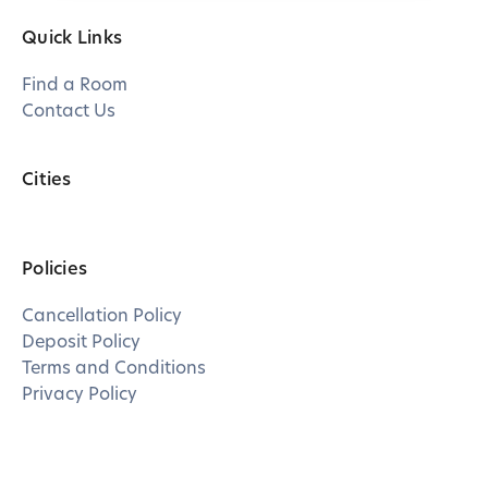
Quick Links
Find a Room
Contact Us
Cities
Policies
Cancellation Policy
Deposit Policy
Terms and Conditions
Privacy Policy