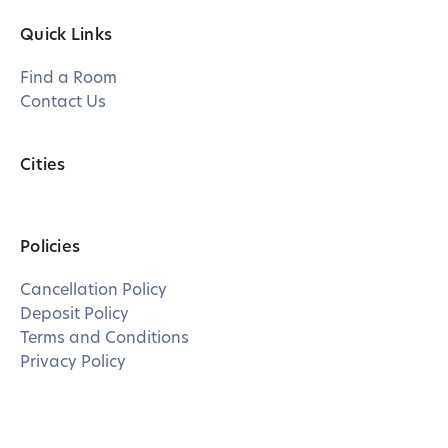
Quick Links
Find a Room
Contact Us
Cities
Policies
Cancellation Policy
Deposit Policy
Terms and Conditions
Privacy Policy