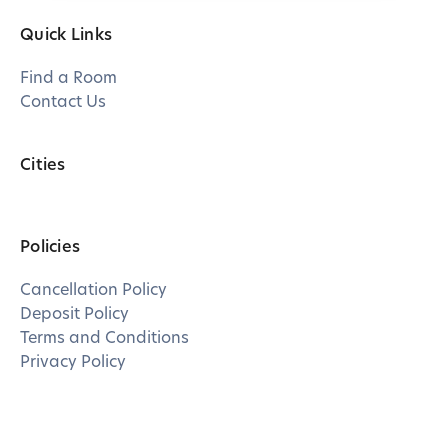
Quick Links
Find a Room
Contact Us
Cities
Policies
Cancellation Policy
Deposit Policy
Terms and Conditions
Privacy Policy