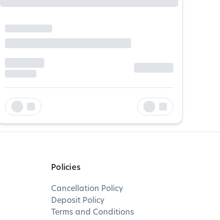
Policies
Cancellation Policy
Deposit Policy
Terms and Conditions