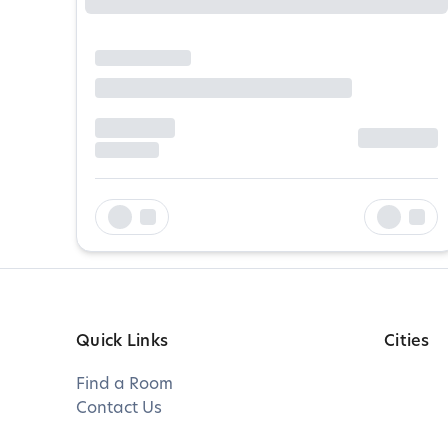
Quick Links
Cities
Find a Room
Contact Us