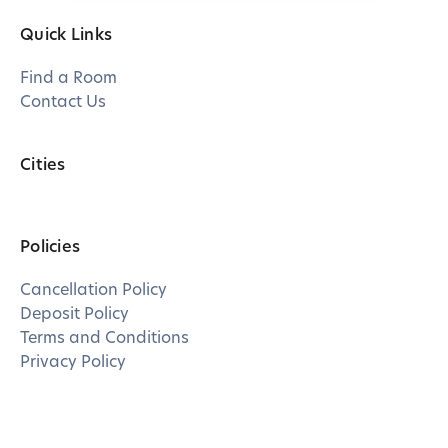
Quick Links
Find a Room
Contact Us
Cities
Policies
Cancellation Policy
Deposit Policy
Terms and Conditions
Privacy Policy