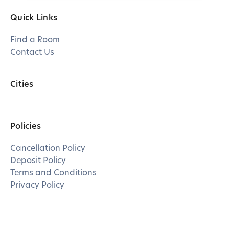
Quick Links
Find a Room
Contact Us
Cities
Policies
Cancellation Policy
Deposit Policy
Terms and Conditions
Privacy Policy